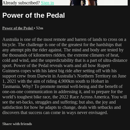
Already subscribed?
Sign in
Power of the Pedal
Power of the Pedal
• 52m
Australia is one of the most remote and barren of lands to cross on a
bicycle. The challenge is one of the greatest for the hardships that
any attempt pits the rider against. The mind and body are tested by
the thousands of kilometres ridden, the extreme climates of heat,
cold and wind, and the unpredictability that is a part of ultra-distance
sport. Power of the Pedal reveals warts and all how Rupert
Guinness copes with his latest big ride after setting off with his
support crew from Darwin in Australia’s Northern Territory on June
1, 2021 with the aim of riding 4,900km south to Hobart in
Tasmania. Why? To promote mental well-being and the benefit of
one-on-one communication in addressing it, and to prepare for the
world’s toughest bike race, the 2022 Race Across America. You will
see the set-backs, struggles and suffering; but also, the joy and
satisfaction for how he adapts to change, deals with setbacks and
discovers that success can come in ways never envisaged.
Share with friends