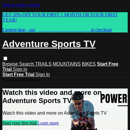
Skip to main content
GET 20% OFF YOUR FIRST 1 MONTH OR YOUR FIRST
YEAR!
Limited time - use
promo code:
ASTVSPRING
at checkout
Adventure Sports TV
Browse
Search
TRAILS
MOUNTAINS
BIKES
Start Free
Trial
Sign in
Start Free Trial
Sign In
Live stream preview
Watch this video and more on
Adventure Sports TV
Watch this video and more on Adventure Sports TV
Start your free trial
Learn more