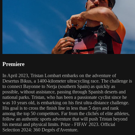
Premiere
In April 2023, Tristan Lombart embarks on the adventure of
Desertus Bikus, a 1400-kilometer ultracycling race. The challenge is
to connect Bayonne to Nerja (southern Spain) as quickly as
possible, without assistance, passing through Spanish deserts and
national parks. Tristan, who has been a passionate cyclist since he
was 10 years old, is embarking on his first ultra-distance challenge.
His goal is to cross the finish line in less than 5 days and rank
among the top 50 competitors. Far from the clichés of elite athletes,
follow an authentic sports adventure that will push Tristan beyond
his mental and physical limits. Prize - FIFAV 2023. Official
Selection 2024: 360 Degrés d'Aventure.