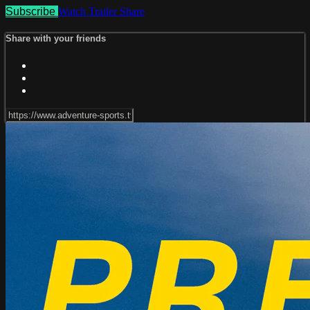
Subscribe
Watch Trailer
Share
Share with your friends