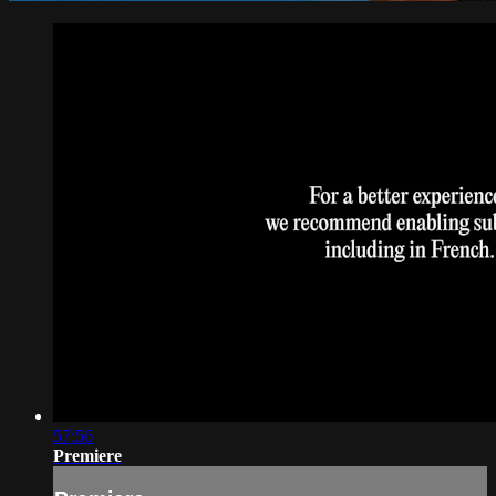
57:56
Premiere