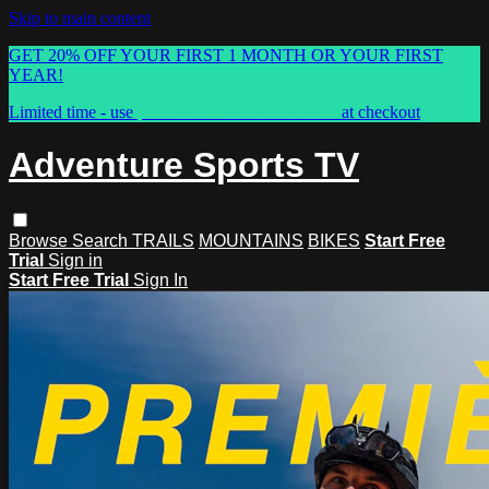
Skip to main content
GET 20% OFF YOUR FIRST 1 MONTH OR YOUR FIRST
YEAR!
Limited time - use
promo code:
ASTVSPRING
at checkout
Adventure Sports TV
Browse
Search
TRAILS
MOUNTAINS
BIKES
Start Free
Trial
Sign in
Start Free Trial
Sign In