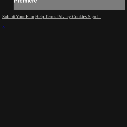
Premiere
Submit Your Film
Help
Terms
Privacy
Cookies
Sign in
×