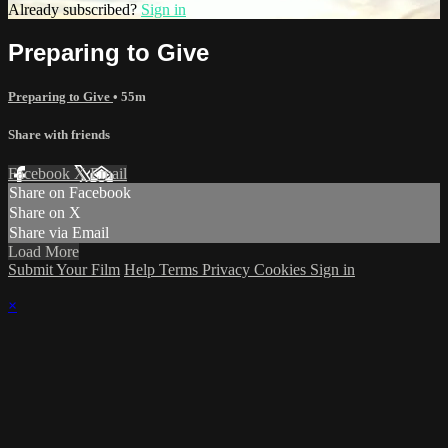
Already subscribed?
Sign in
Preparing to Give
Preparing to Give
• 55m
Share with friends
Facebook
X
Email
Share on Facebook
Share on X
Share via Email
Load More
Submit Your Film
Help
Terms
Privacy
Cookies
Sign in
×