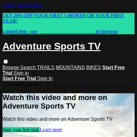
Skip to main content
GET 20% OFF YOUR FIRST 1 MONTH OR YOUR FIRST
YEAR!
Limited time - use
promo code:
ASTVSPRING
at checkout
Adventure Sports TV
Browse
Search
TRAILS
MOUNTAINS
BIKES
Start Free
Trial
Sign in
Start Free Trial
Sign In
Live stream preview
Watch this video and more on
Adventure Sports TV
Watch this video and more on Adventure Sports TV
Start your free trial
Learn more