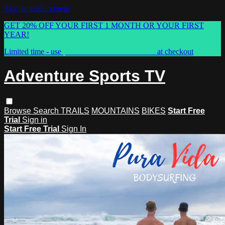
Skip to main content
GET 20% OFF YOUR FIRST 1 MONTH OR YOUR FIRST
YEAR!
Limited time - use
promo code:
ASTVSPRING
at checkout
Adventure Sports TV
Browse
Search
TRAILS
MOUNTAINS
BIKES
Start Free
Trial
Sign in
Start Free Trial
Sign In