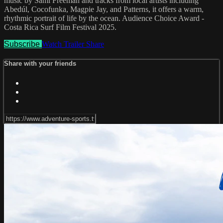
music by Sami Freeman and tracks from local artists including
Abedúl, Cocofunka, Magpie Jay, and Patterns, it offers a warm,
rhythmic portrait of life by the ocean. Audience Choice Award -
Costa Rica Surf Film Festival 2025.
Subscribe
Watch Trailer
Share
Share with your friends