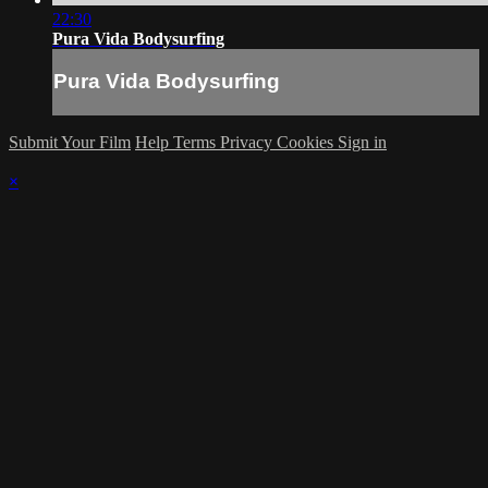
22:30
Pura Vida Bodysurfing
Pura Vida Bodysurfing
Submit Your Film
Help
Terms
Privacy
Cookies
Sign in
×