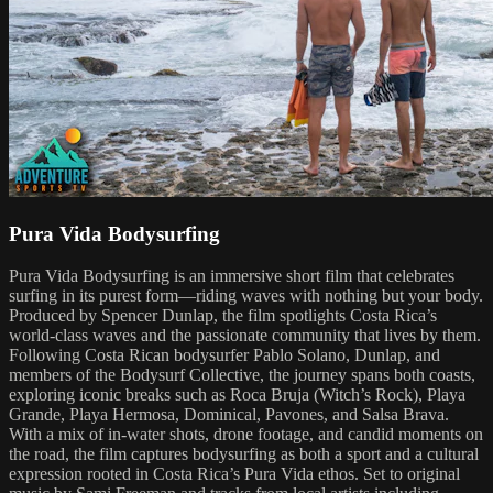
Pura Vida Bodysurfing
Pura Vida Bodysurfing is an immersive short film that celebrates
surfing in its purest form—riding waves with nothing but your body.
Produced by Spencer Dunlap, the film spotlights Costa Rica’s
world-class waves and the passionate community that lives by them.
Following Costa Rican bodysurfer Pablo Solano, Dunlap, and
members of the Bodysurf Collective, the journey spans both coasts,
exploring iconic breaks such as Roca Bruja (Witch’s Rock), Playa
Grande, Playa Hermosa, Dominical, Pavones, and Salsa Brava.
With a mix of in-water shots, drone footage, and candid moments on
the road, the film captures bodysurfing as both a sport and a cultural
expression rooted in Costa Rica’s Pura Vida ethos. Set to original