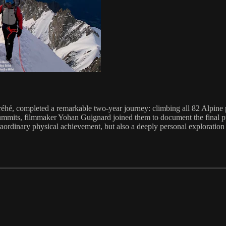
éhé, completed a remarkable two-year journey: climbing all 82 Alpine 
 summits, filmmaker Yohan Guignard joined them to document the final pus
raordinary physical achievement, but also a deeply personal exploration 