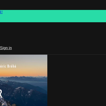
R!
Sign in