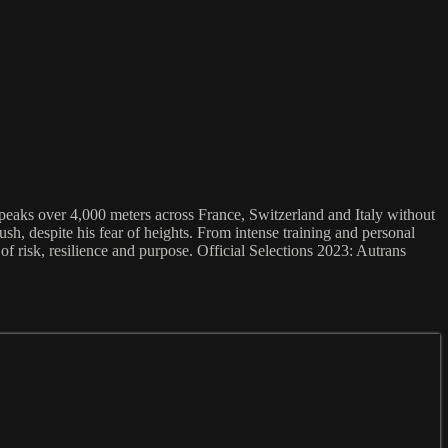
peaks over 4,000 meters across France, Switzerland and Italy without
h, despite his fear of heights. From intense training and personal
of risk, resilience and purpose. Official Selections 2023: Autrans