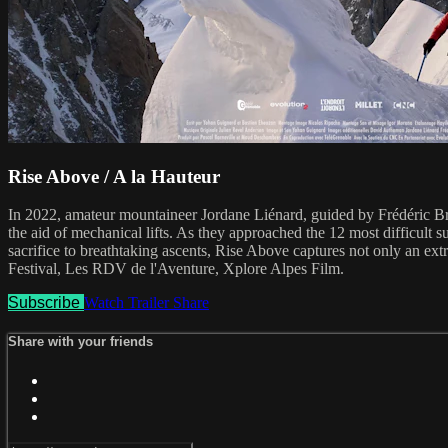
Rise Above / A la Hauteur
In 2022, amateur mountaineer Jordane Liénard, guided by Frédéric Br
the aid of mechanical lifts. As they approached the 12 most difficult
sacrifice to breathtaking ascents, Rise Above captures not only an ext
Festival, Les RDV de l'Aventure, Xplore Alpes Film.
Subscribe
Watch Trailer
Share
Share with your friends