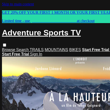
Skip to main content
GET 20% OFF YOUR FIRST 1 MONTH OR YOUR FIRST YEA
Limited time - use
promo code:
ASTVSPRING
at checkout
Adventure Sports TV
Browse
Search
TRAILS
MOUNTAINS
BIKES
Start Free Trial
Start Free Trial
Sign In