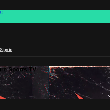
R!
Sign in
ure Sports TV