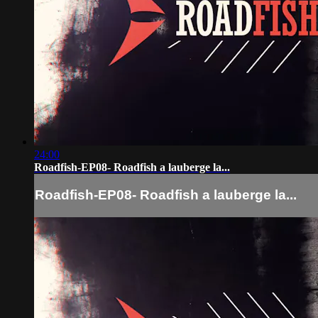
24:00
Roadfish-EP08- Roadfish a lauberge la...
Roadfish-EP08- Roadfish a lauberge la...