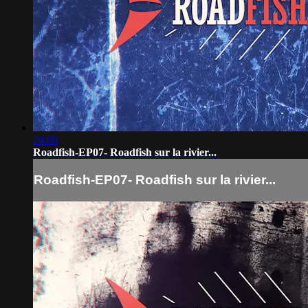
24:00
Roadfish-EP07- Roadfish sur la rivier...
Roadfish-EP07- Roadfish sur la rivier...