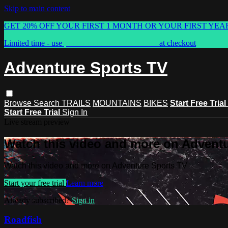
Skip to main content
GET 20% OFF YOUR FIRST 1 MONTH OR YOUR FIRST YEA
Limited time - use
promo code:
ASTVSPRING
at checkout
Adventure Sports TV
Browse
Search
TRAILS
MOUNTAINS
BIKES
Start Free Trial
Start Free Trial
Sign In
Live stream preview
Watch this video and more on Advent
Watch this video and more on Adventure Sports TV
Start your free trial
Learn more
Already subscribed?
Sign in
Roadfish