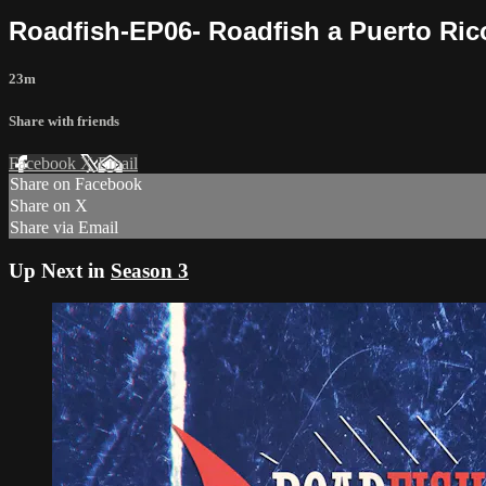
Roadfish-EP06- Roadfish a Puerto Ric
23m
Share with friends
Facebook
X
Email
Share on Facebook
Share on X
Share via Email
Up Next in
Season 3