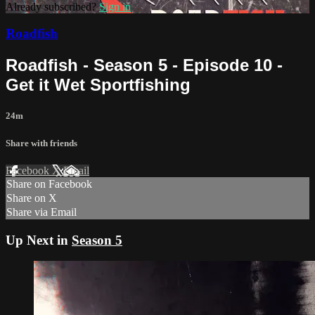
Already subscribed?
Sign in
Roadfish
Roadfish - Season 5 - Episode 10 -
Get it Wet Sportfishing
24m
Share with friends
Facebook
X
Email
Share on Facebook
Share on X
Share via Email
Up Next in
Season 5