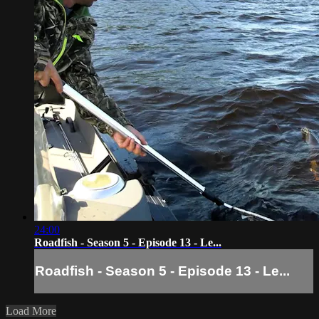
24:00
Roadfish - Season 5 - Episode 13 - Le...
Roadfish - Season 5 - Episode 13 - Le...
Load More