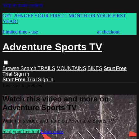
Skip to main content
GET 20% OFF YOUR FIRST 1 MONTH OR YOUR FIRST
YEAR!
Limited time - use
promo code:
ASTVSPRING
at checkout
Adventure Sports TV
Browse
Search
TRAILS
MOUNTAINS
BIKES
Start Free
Trial
Sign in
Start Free Trial
Sign In
Live stream preview
Watch this video and more on
Adventure Sports TV
Watch this video and more on Adventure Sports TV
Start your free trial
Learn more