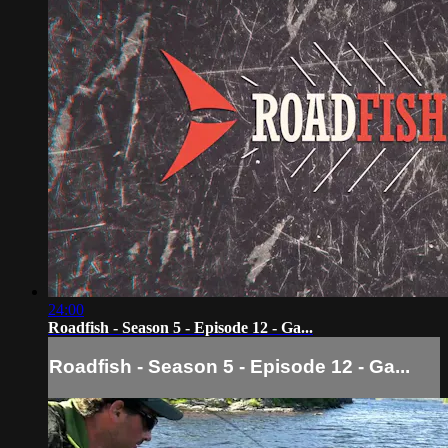
24:00
Roadfish - Season 5 - Episode 12 - Ga...
Roadfish - Season 5 - Episode 12 - Ga...