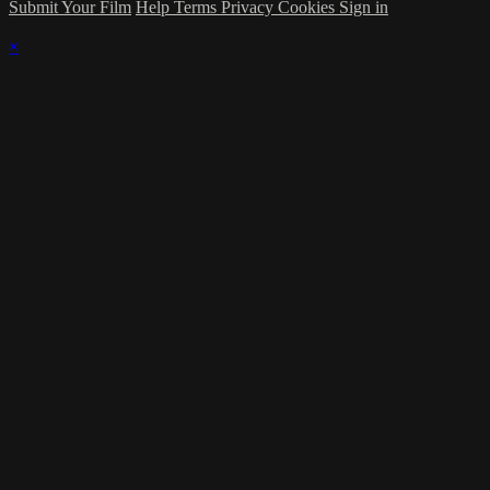
Submit Your Film
Help
Terms
Privacy
Cookies
Sign in
×