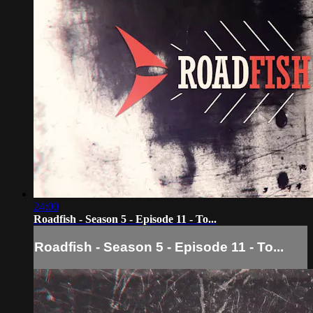
24:00
Roadfish - Season 5 - Episode 11 - To...
Roadfish - Season 5 - Episode 11 - To...