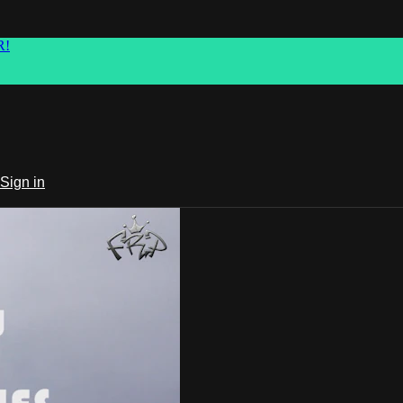
R!
Sign in