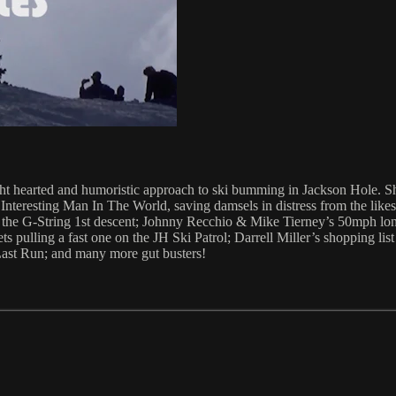
t hearted and humoristic approach to ski bumming in Jackson Hole. Shit
st Interesting Man In The World, saving damsels in distress from the l
 of the G-String 1st descent; Johnny Recchio & Mike Tierney’s 50mph l
pulling a fast one on the JH Ski Patrol; Darrell Miller’s shopping list
ast Run; and many more gut busters!