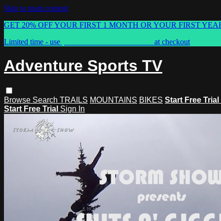
Skip to main content
GET 20% OFF YOUR FIRST 1 MONTH OR YOUR FIRST YEA
Limited time - use
promo code:
ASTVSPRING
at checkout
Adventure Sports TV
Browse
Search
TRAILS
MOUNTAINS
BIKES
Start Free Trial
Start Free Trial
Sign In