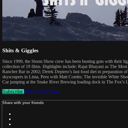
Shits & Giggles
Since 1999, the Storm Show crew has been busting guts with their ligh
collection of 19 films. Highlights include: Rajat Bhayani as The Mo
Rancher Bar in 2002; Derek Depiero’s fast food diet in preparation
skyscrapers in Lima, Peru with Matt Combs; The invisible White Sheets 
Car jumping at the Snake River Brewing loading dock in The Fox’s L
Subscribe
Watch Trailer
Share
Share with your friends