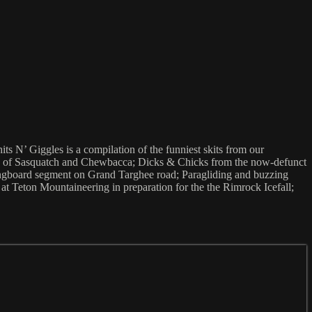
s N’ Giggles is a compilation of the funniest skits from our
ikes of Sasquatch and Chewbacca; Dicks & Chicks from the now-defunct
ongboard segment on Grand Targhee road; Paragliding and buzzing
 at Teton Mountaineering in preparation for the the Rimrock Icefall;