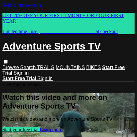
Skip to main content
GET 20% OFF YOUR FIRST 1 MONTH OR YOUR FIRST
YEAR!
Limited time - use
promo code:
ASTVSPRING
at checkout
Adventure Sports TV
Browse
Search
TRAILS
MOUNTAINS
BIKES
Start Free
Trial
Sign in
Start Free Trial
Sign In
Live stream preview
Watch this video and more on
Adventure Sports TV
Watch this video and more on Adventure Sports TV
Start your free trial
Learn more