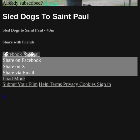
Already subscribed?
Sign in
Sled Dogs To Saint Paul
Sled Dogs to Saint Paul
• 43m
Share with friends
Facebook
X
Email
Share on Facebook
Share on X
Share via Email
Load More
Submit Your Film
Help
Terms
Privacy
Cookies
Sign in
×