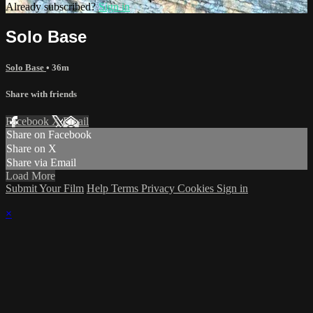
Already subscribed?
Sign in
Solo Base
Solo Base
• 36m
Share with friends
Facebook
X
Email
Share on Facebook
Share on X
Share via Email
Load More
Submit Your Film
Help
Terms
Privacy
Cookies
Sign in
×