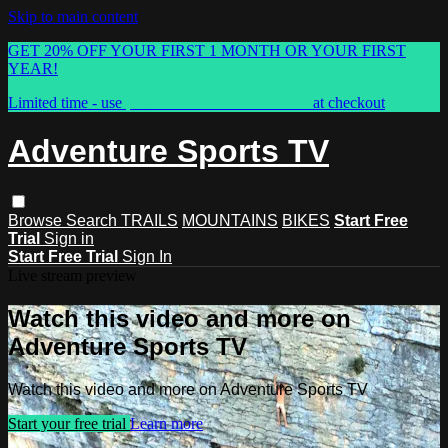
Skip to main content
GET 20% OFF YOUR FIRST 1 MONTH OR YOUR FIRST
YEAR!
Limited time - use
promo code:
ASTVSPRING
at checkout
Adventure Sports TV
Browse
Search
TRAILS
MOUNTAINS
BIKES
Start Free
Trial
Sign in
Start Free Trial
Sign In
Live stream preview
Watch this video and more on
Adventure Sports TV
Watch this video and more on Adventure Sports TV
Start your free trial
Learn more