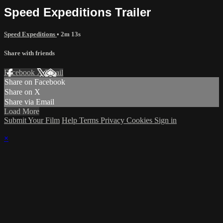
Speed Expeditions Trailer
Speed Expeditions
• 2m 13s
Share with friends
Facebook
X
Email
Share on Facebook
Share on X
Share via Email
Load More
Submit Your Film
Help
Terms
Privacy
Cookies
Sign in
×