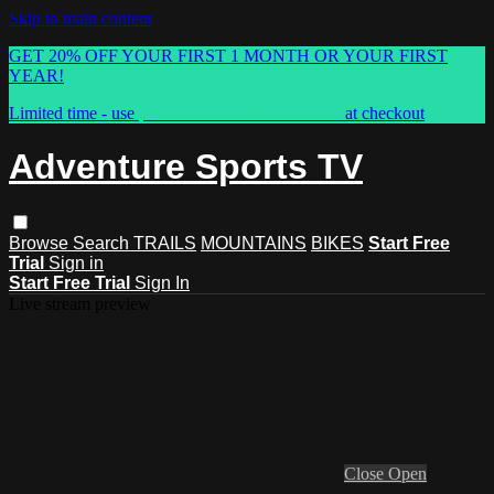
Skip to main content
GET 20% OFF YOUR FIRST 1 MONTH OR YOUR FIRST
YEAR!
Limited time - use
promo code:
ASTVSPRING
at checkout
Adventure Sports TV
Browse
Search
TRAILS
MOUNTAINS
BIKES
Start Free
Trial
Sign in
Start Free Trial
Sign In
Live stream preview
Close
Open