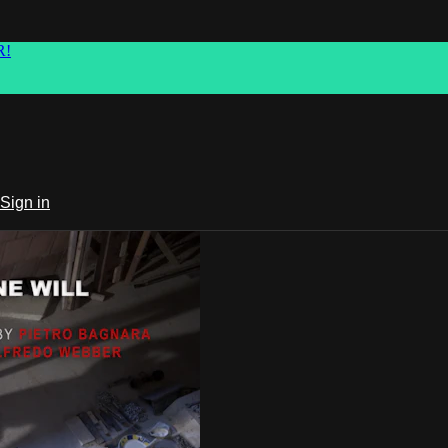
R!
Sign in