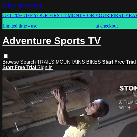
Skip to main content
GET 20% OFF YOUR FIRST 1 MONTH OR YOUR FIRST YEA
Limited time - use
promo code:
ASTVSPRING
at checkout
Adventure Sports TV
Browse
Search
TRAILS
MOUNTAINS
BIKES
Start Free Trial
Start Free Trial
Sign In