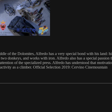
le of the Dolomites, Alfredo has a very special bond with his land: hi
 two donkeys, and works with iron. Alfredo also has a special passion t
ttention of the specialized press. Alfredo has understood that motivatio
is activity as a climber. Official Selection 2019: Cervino Cinemountain