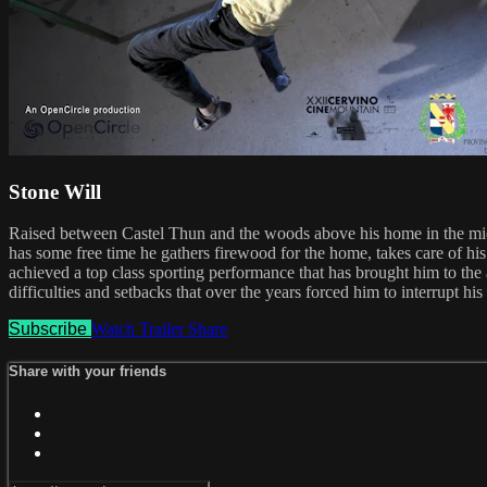
Stone Will
Raised between Castel Thun and the woods above his home in the midd
has some free time he gathers firewood for the home, takes care of his
achieved a top class sporting performance that has brought him to the a
difficulties and setbacks that over the years forced him to interrupt h
Subscribe
Watch Trailer
Share
Share with your friends