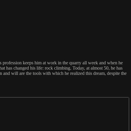
s profession keeps him at work in the quarry all week and when he
hat has changed his life: rock climbing. Today, at almost 50, he has
n and will are the tools with which he realized this dream, despite the