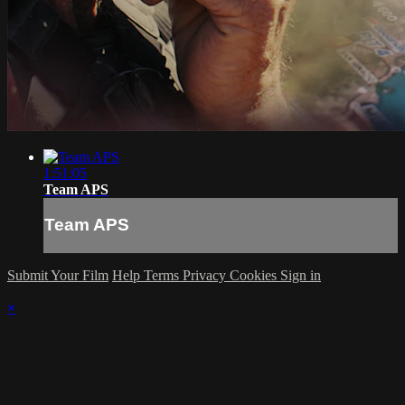
1:51:05
Team APS
Team APS
Submit Your Film
Help
Terms
Privacy
Cookies
Sign in
×