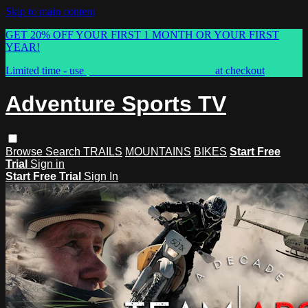
Skip to main content
GET 20% OFF YOUR FIRST 1 MONTH OR YOUR FIRST
YEAR!
Limited time - use
promo code:
ASTVSPRING
at checkout
Adventure Sports TV
Browse
Search
TRAILS
MOUNTAINS
BIKES
Start Free
Trial
Sign in
Start Free Trial
Sign In