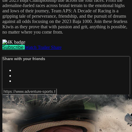
the 2023 Baja Championship title across the four races. From the
adrenaline-fueled races across brutal terrain to the emotional highs
and lows of their journey, Team APS: A Decade of Racing is a
gripping tale of perseverance, friendship, and the pursuit of dreams
against all odds focusing on the 2023 Baja 1000. Join these fearless
Kiwis as they prove that with passion and grit, anything is possible,
no matter where you come from.
Subscribe
Watch Trailer
Share
Share with your friends