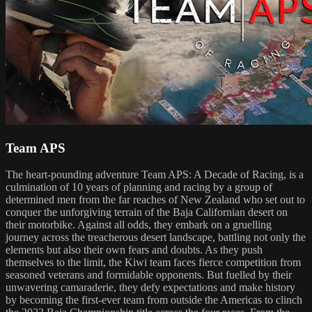
Team APS
The heart-pounding adventure Team APS: A Decade of Racing, is a
culmination of 10 years of planning and racing by a group of
determined men from the far reaches of New Zealand who set out to
conquer the unforgiving terrain of the Baja Californian desert on
their motorbike. Against all odds, they embark on a gruelling
journey across the treacherous desert landscape, battling not only the
elements but also their own fears and doubts. As they push
themselves to the limit, the Kiwi team faces fierce competition from
seasoned veterans and formidable opponents. But fuelled by their
unwavering camaraderie, they defy expectations and make history
by becoming the first-ever team from outside the Americas to clinch