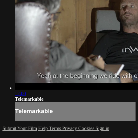
12:00
Telemarkable
Telemarkable
Submit Your Film
Help
Terms
Privacy
Cookies
Sign in