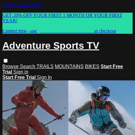
Skip to main content
GET 20% OFF YOUR FIRST 1 MONTH OR YOUR FIRST
YEAR!
Limited time - use
promo code:
ASTVSPRING
at checkout
Adventure Sports TV
Browse
Search
TRAILS
MOUNTAINS
BIKES
Start Free
Trial
Sign in
Start Free Trial
Sign In