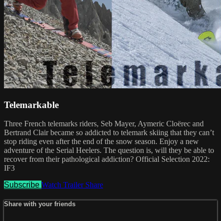
Telemarkable
Three French telemarks riders, Seb Mayer, Aymeric Cloërec and
Bertrand Clair became so addicted to telemark skiing that they can’t
stop riding even after the end of the snow season. Enjoy a new
adventure of the Serial Heelers. The question is, will they be able to
recover from their pathological addiction? Official Selection 2022:
IF3
Subscribe
Watch Trailer
Share
Share with your friends