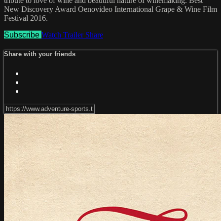
tribute to love of wine and beautiful nature of winemaking. Best
New Discovery Award Oenovideo International Grape & Wine Film
Festival 2016.
Subscribe
Watch Trailer
Share
Share with your friends