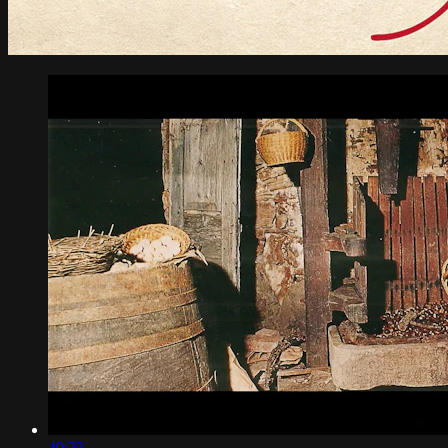
49:23