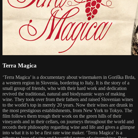
Terra Magica
‘Terra Magica’ is a documentary about winemakers in Goriška Brda,
a western region in Slovenia, bordering to Italy. It is the story of a
small group of friends, who with their hard work and dedication
revived the traditional, natural and biodynamic ways of making
wine. They took over from their fathers and raised Slovenian wines
to the world’s top in merely 20 years. Now their wines are drunk in
the most prestigious establishments, from New York to Tokyo. The
film follows them trough their work on the green hills of their
vineyards and in their cellars, on journeys throughout the world and
records their philosophy regarding wine and life and gives a glimpse
into what it is to be a first rate wine maker. ‘Terra Magica’ is a