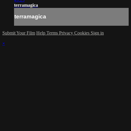
terramagica
terramagica
Submit Your Film
Help
Terms
Privacy
Cookies
Sign in
×