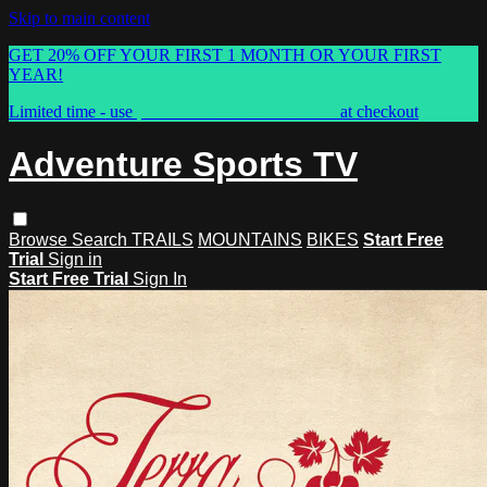
Skip to main content
GET 20% OFF YOUR FIRST 1 MONTH OR YOUR FIRST
YEAR!
Limited time - use
promo code:
ASTVSPRING
at checkout
Adventure Sports TV
Browse
Search
TRAILS
MOUNTAINS
BIKES
Start Free
Trial
Sign in
Start Free Trial
Sign In