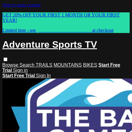
Skip to main content
GET 20% OFF YOUR FIRST 1 MONTH OR YOUR FIRST
YEAR!
Limited time - use
promo code:
ASTVSPRING
at checkout
Adventure Sports TV
Browse
Search
TRAILS
MOUNTAINS
BIKES
Start Free
Trial
Sign in
Start Free Trial
Sign In