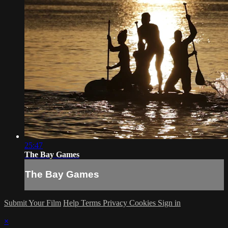
25:47
The Bay Games
The Bay Games
Submit Your Film
Help
Terms
Privacy
Cookies
Sign in
×