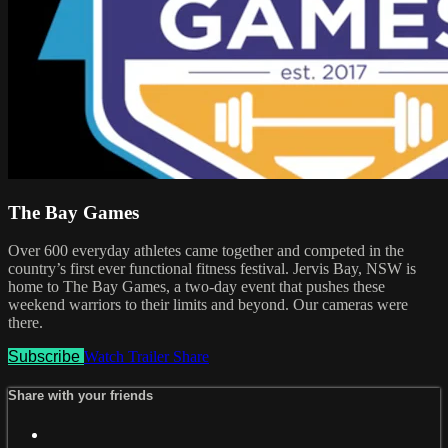
The Bay Games
Over 600 everyday athletes came together and competed in the
country’s first ever functional fitness festival. Jervis Bay, NSW is
home to The Bay Games, a two-day event that pushes these
weekend warriors to their limits and beyond. Our cameras were
there.
Subscribe
Watch Trailer
Share
Share with your friends