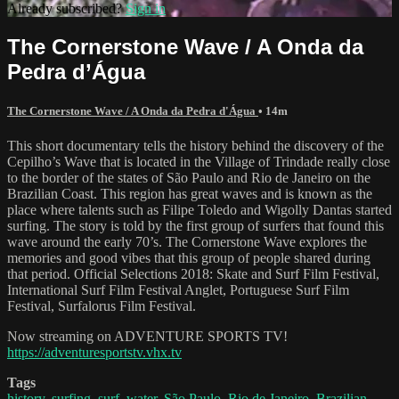
Already subscribed?
Sign in
The Cornerstone Wave / A Onda da
Pedra d’Água
The Cornerstone Wave / A Onda da Pedra d'Água
• 14m
This short documentary tells the history behind the discovery of the
Cepilho’s Wave that is located in the Village of Trindade really close
to the border of the states of São Paulo and Rio de Janeiro on the
Brazilian Coast. This region has great waves and is known as the
place where talents such as Filipe Toledo and Wigolly Dantas started
surfing. The story is told by the first group of surfers that found this
wave around the early 70’s. The Cornerstone Wave explores the
memories and good vibes that this group of people shared during
that period. Official Selections 2018: Skate and Surf Film Festival,
International Surf Film Festival Anglet, Portuguese Surf Film
Festival, Surfalorus Film Festival.
Now streaming on ADVENTURE SPORTS TV!
https://adventuresportstv.vhx.tv
Tags
history
,
surfing
,
surf
,
water
,
São Paulo
,
Rio de Janeiro
,
Brazilian