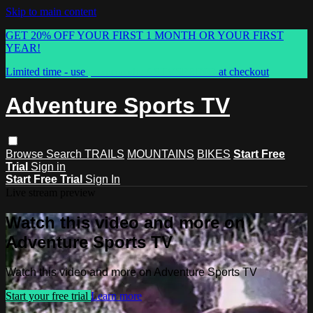
Skip to main content
GET 20% OFF YOUR FIRST 1 MONTH OR YOUR FIRST
YEAR!
Limited time - use
promo code:
ASTVSPRING
at checkout
Adventure Sports TV
Browse
Search
TRAILS
MOUNTAINS
BIKES
Start Free
Trial
Sign in
Start Free Trial
Sign In
Live stream preview
Watch this video and more on
Adventure Sports TV
Watch this video and more on Adventure Sports TV
Start your free trial
Learn more