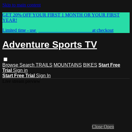
Skip to main content
GET 20% OFF YOUR FIRST 1 MONTH OR YOUR FIRST
YEAR!
Limited time - use
promo code:
ASTVSPRING
at checkout
Adventure Sports TV
Browse
Search
TRAILS
MOUNTAINS
BIKES
Start Free
Trial
Sign in
Start Free Trial
Sign In
Live stream preview
Close
Open