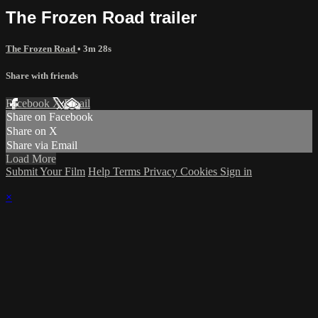
The Frozen Road trailer
The Frozen Road
• 3m 28s
Share with friends
Facebook
X
Email
Share on Facebook
Share on X
Share via Email
Load More
Submit Your Film
Help
Terms
Privacy
Cookies
Sign in
×