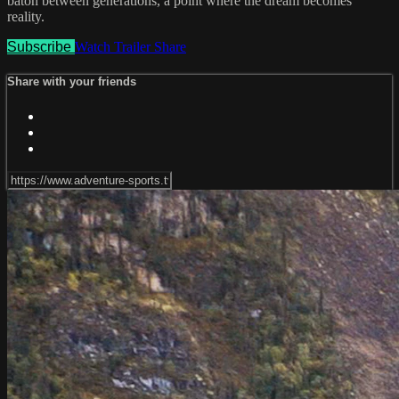
baton between generations, a point where the dream becomes
reality.
Subscribe
Watch Trailer
Share
Share with your friends