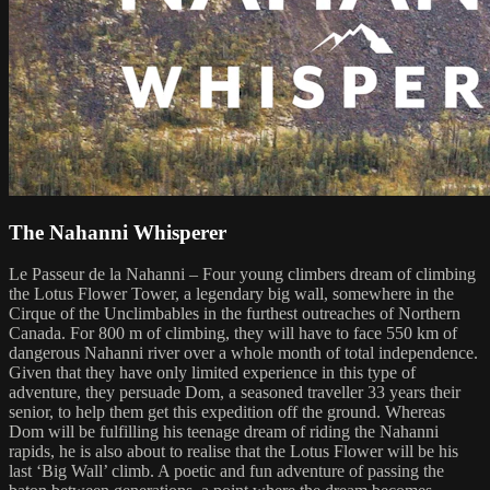
The Nahanni Whisperer
Le Passeur de la Nahanni – Four young climbers dream of climbing
the Lotus Flower Tower, a legendary big wall, somewhere in the
Cirque of the Unclimbables in the furthest outreaches of Northern
Canada. For 800 m of climbing, they will have to face 550 km of
dangerous Nahanni river over a whole month of total independence.
Given that they have only limited experience in this type of
adventure, they persuade Dom, a seasoned traveller 33 years their
senior, to help them get this expedition off the ground. Whereas
Dom will be fulfilling his teenage dream of riding the Nahanni
rapids, he is also about to realise that the Lotus Flower will be his
last ‘Big Wall’ climb. A poetic and fun adventure of passing the