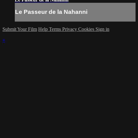
Le Passeur de la Nahanni
Submit Your Film
Help
Terms
Privacy
Cookies
Sign in
×