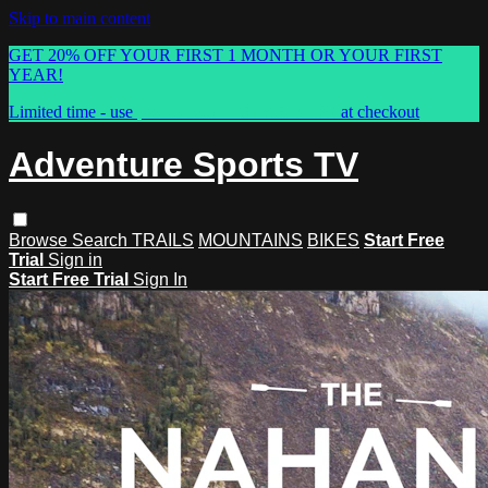
Skip to main content
GET 20% OFF YOUR FIRST 1 MONTH OR YOUR FIRST
YEAR!
Limited time - use
promo code:
ASTVSPRING
at checkout
Adventure Sports TV
Browse
Search
TRAILS
MOUNTAINS
BIKES
Start Free
Trial
Sign in
Start Free Trial
Sign In