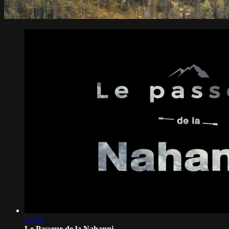
53:02
Le Passeur de la Nahanni