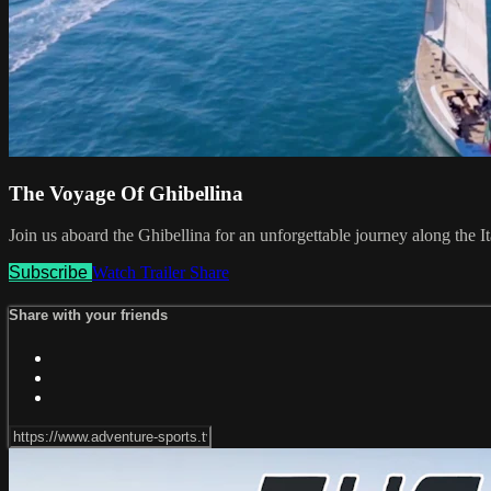
The Voyage Of Ghibellina
Join us aboard the Ghibellina for an unforgettable journey along the Ital
Subscribe
Watch Trailer
Share
Share with your friends