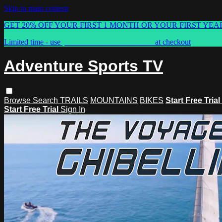
Skip to main content
GET 20% OFF YOUR FIRST 1 MONTH OR YOUR FIRST YEA
Limited time - use
promo code:
ASTVSPRING
at checkout
Adventure Sports TV
Browse
Search
TRAILS
MOUNTAINS
BIKES
Start Free Trial
Start Free Trial
Sign In