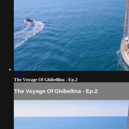
26:35
The Voyage Of Ghibellina - Ep.2
The Voyage Of Ghibellina - Ep.2