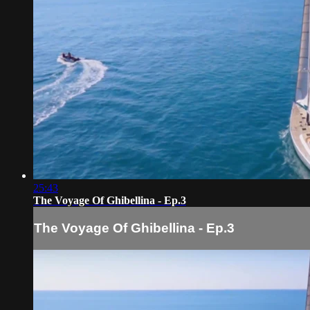
25:43
The Voyage Of Ghibellina - Ep.3
The Voyage Of Ghibellina - Ep.3