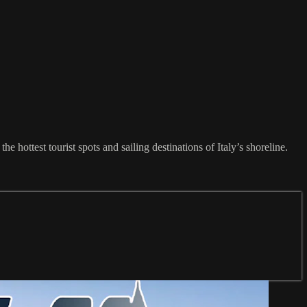
he hottest tourist spots and sailing destinations of Italy’s shoreline.