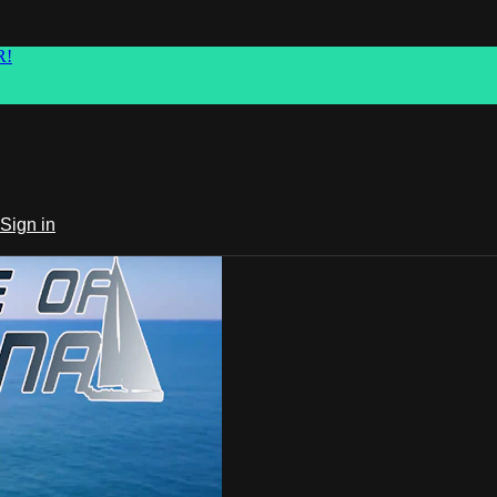
R!
Sign in