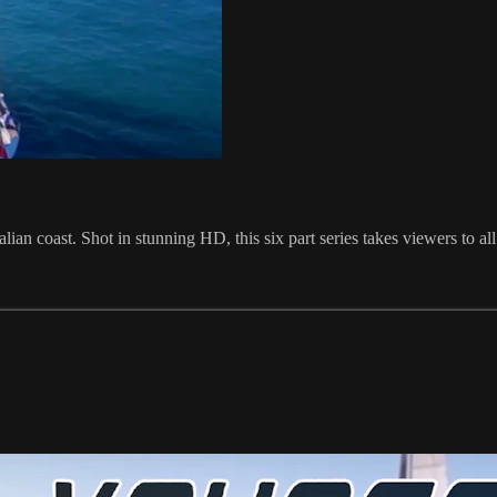
ian coast. Shot in stunning HD, this six part series takes viewers to all t