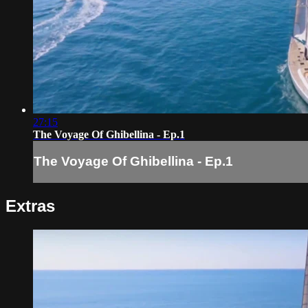
27:15
The Voyage Of Ghibellina - Ep.1
The Voyage Of Ghibellina - Ep.1
Extras