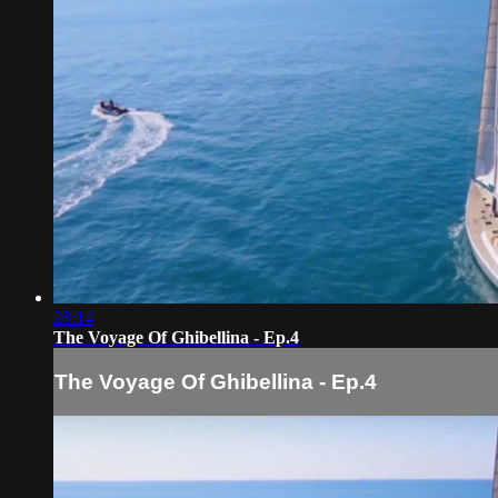
28:14
The Voyage Of Ghibellina - Ep.4
The Voyage Of Ghibellina - Ep.4