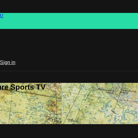
R!
Sign in
ure Sports TV