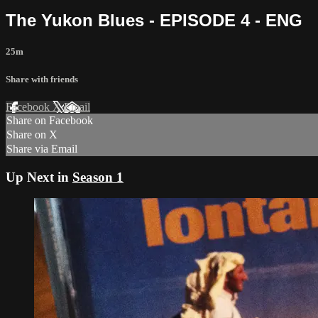
The Yukon Blues - EPISODE 4 - ENG
25m
Share with friends
Facebook
X
Email
Share on Facebook
Share on X
Share via Email
Up Next in
Season 1