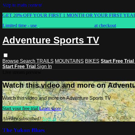
Skip to main content
GET 20% OFF YOUR FIRST 1 MONTH OR YOUR FIRST YEA
Limited time - use
promo code:
ASTVSPRING
at checkout
Adventure Sports TV
Browse
Search
TRAILS
MOUNTAINS
BIKES
Start Free Trial
Start Free Trial
Sign In
Live stream preview
Watch this video and more on Advent
Watch this video and more on Adventure Sports TV
Start your free trial
Learn more
Already subscribed?
Sign in
The Yukon Blues