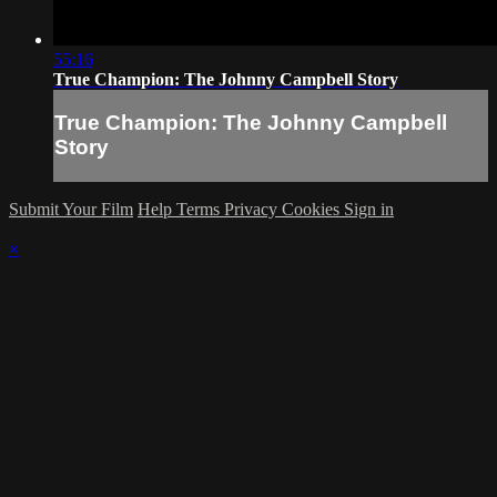
55:16
True Champion: The Johnny Campbell Story
True Champion: The Johnny Campbell
Story
Submit Your Film
Help
Terms
Privacy
Cookies
Sign in
×