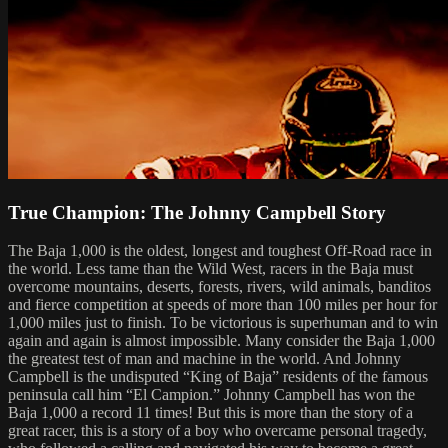
True Champion: The Johnny Campbell Story
The Baja 1,000 is the oldest, longest and toughest Off-Road race in
the world. Less tame than the Wild West, racers in the Baja must
overcome mountains, deserts, forests, rivers, wild animals, banditos
and fierce competition at speeds of more than 100 miles per hour for
1,000 miles just to finish. To be victorious is superhuman and to win
again and again is almost impossible. Many consider the Baja 1,000
the greatest test of man and machine in the world. And Johnny
Campbell is the undisputed “King of Baja” residents of the famous
peninsula call him “El Campion.” Johnny Campbell has won the
Baja 1,000 a record 11 times! But this is more than the story of a
great racer, this is a story of a boy who overcame personal tragedy,