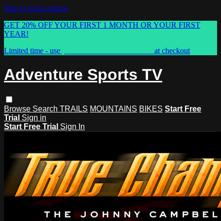
Skip to main content
GET 20% OFF YOUR FIRST 1 MONTH OR YOUR FIRST
YEAR!
Limited time - use
promo code:
ASTVSPRING
at checkout
Adventure Sports TV
Browse
Search
TRAILS
MOUNTAINS
BIKES
Start Free
Trial
Sign in
Start Free Trial
Sign In