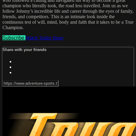
who followed a calling and navigated his way to become a great
champion who literally took, the road less travelled. Join us as we
follow Johnny’s incredible life and career through the eyes of family,
friends, and competitors. This is an intimate look inside the
continuous test of will, mind, body and faith that it takes to be a True
Champion.
Subscribe
Watch Trailer
Share
Share with your friends