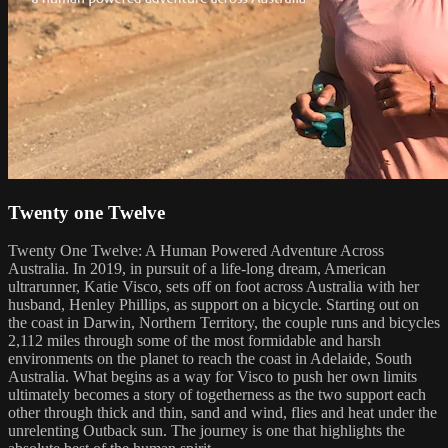
Twenty one Twelve
Twenty One Twelve: A Human Powered Adventure Across
Australia. In 2019, in pursuit of a life-long dream, American
ultrarunner, Katie Visco, sets off on foot across Australia with her
husband, Henley Phillips, as support on a bicycle. Starting out on
the coast in Darwin, Northern Territory, the couple runs and bicycles
2,112 miles through some of the most formidable and harsh
environments on the planet to reach the coast in Adelaide, South
Australia. What begins as a way for Visco to push her own limits
ultimately becomes a story of togetherness as the two support each
other through thick and thin, sand and wind, flies and heat under the
unrelenting Outback sun. The journey is one that highlights the