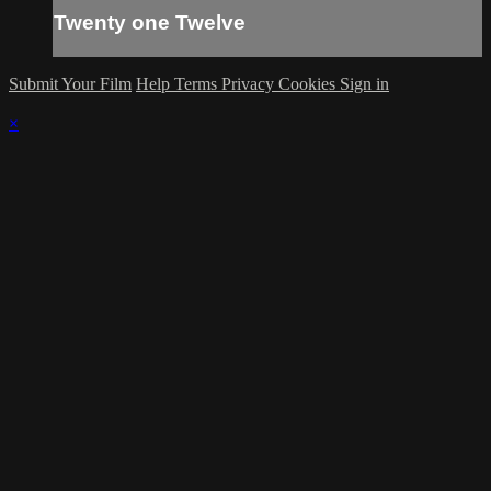
Twenty one Twelve
Submit Your Film
Help
Terms
Privacy
Cookies
Sign in
×