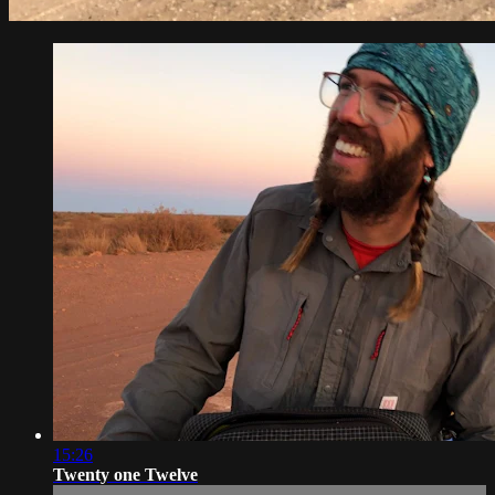
15:26
Twenty one Twelve