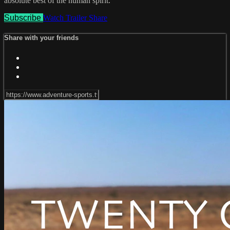
absolute best of the human spirit.
Subscribe
Watch Trailer
Share
Share with your friends