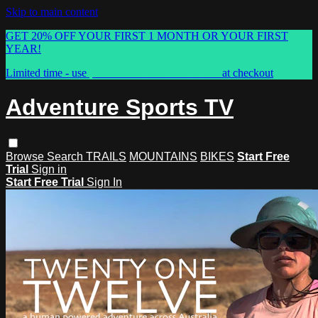
Skip to main content
GET 20% OFF YOUR FIRST 1 MONTH OR YOUR FIRST
YEAR!
Limited time - use
promo code:
ASTVSPRING
at checkout
Adventure Sports TV
Browse
Search
TRAILS
MOUNTAINS
BIKES
Start Free
Trial
Sign in
Start Free Trial
Sign In