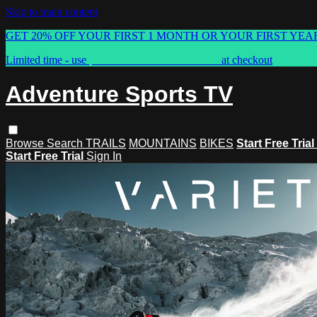
Skip to main content
GET 20% OFF YOUR FIRST 1 MONTH OR YOUR FIRST YEA
Limited time - use
promo code:
ASTVSPRING
at checkout
Adventure Sports TV
Browse
Search
TRAILS
MOUNTAINS
BIKES
Start Free Trial
Start Free Trial
Sign In