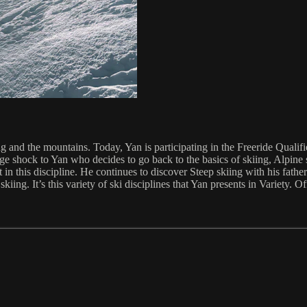
ing and the mountains. Today, Yan is participating in the Freeride Quali
shock to Yan who decides to go back to the basics of skiing, Alpine ski
t in this discipline. He continues to discover Steep skiing with his fat
skiing. It’s this variety of ski disciplines that Yan presents in Variety. O