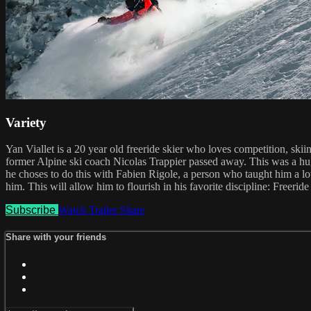
Variety
Yan Viallet is a 20 year old freeride skier who loves competition, ski
former Alpine ski coach Nicolas Trappier passed away. This was a huge 
he choses to do this with Fabien Rigole, a person who taught him a lo
him. This will allow him to flourish in his favorite discipline: Freeride 
Subscribe
Watch Trailer
Share
Share with your friends