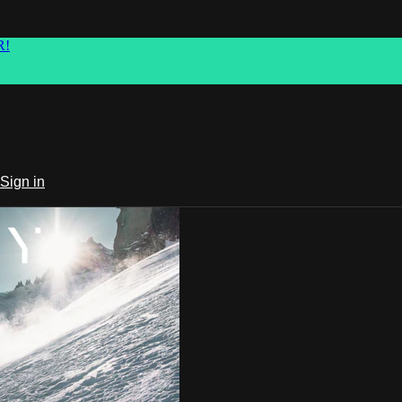
R!
Sign in