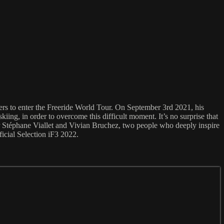
fiers to enter the Freeride World Tour. On September 3rd 2021, his
ing, in order to overcome this difficult moment. It’s no surprise that
her Stéphane Viallet and Vivian Bruchez, two people who deeply inspire
fficial Selection iF3 2022.