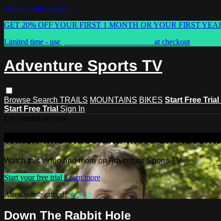
Skip to main content
GET 20% OFF YOUR FIRST 1 MONTH OR YOUR FIRST YEA
Limited time - use
promo code:
ASTVSPRING
at checkout
Adventure Sports TV
Browse
Search
TRAILS
MOUNTAINS
BIKES
Start Free Trial
Start Free Trial
Sign In
Live stream preview
Watch this video and more on Advent
Watch this video and more on Adventure Sports TV
Start your free trial
Learn more
Already subscribed?
Sign in
Down The Rabbit Hole