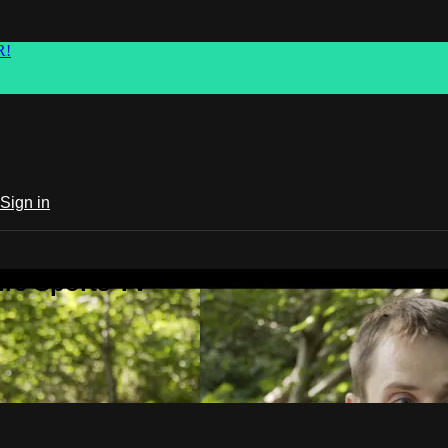
R!
Sign in
ure Sports TV