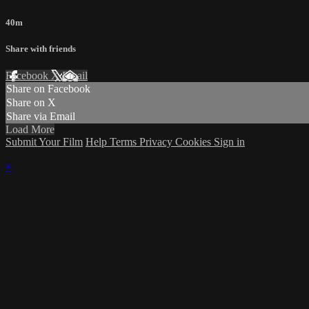
40m
Share with friends
Facebook
X
Email
Share on Facebook
Share on X
Share via Email
Load More
Submit Your Film
Help
Terms
Privacy
Cookies
Sign in
×