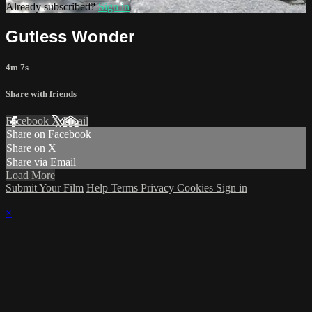
Already subscribed?
Sign in
Gutless Wonder
4m 7s
Share with friends
Facebook
X
Email
Share on Facebook
Share on X
Share via Email
Load More
Submit Your Film
Help
Terms
Privacy
Cookies
Sign in
×