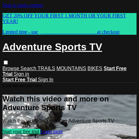
Skip to main content
GET 20% OFF YOUR FIRST 1 MONTH OR YOUR FIRST
YEAR!
Limited time - use
promo code:
ASTVSPRING
at checkout
Adventure Sports TV
Browse
Search
TRAILS
MOUNTAINS
BIKES
Start Free
Trial
Sign in
Start Free Trial
Sign In
Live stream preview
Watch this video and more on
Adventure Sports TV
Watch this video and more on Adventure Sports TV
Start your free trial
Learn more