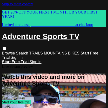
Skip to main content
GET 20% OFF YOUR FIRST 1 MONTH OR YOUR FIRST
YEAR!
Limited time - use
promo code:
ASTVSPRING
at checkout
Adventure Sports TV
Browse
Search
TRAILS
MOUNTAINS
BIKES
Start Free
Trial
Sign in
Start Free Trial
Sign In
Live stream preview
Watch this video and more on
Adventure Sports TV
Watch this video and more on Adventure Sports TV
Start your free trial
Learn more