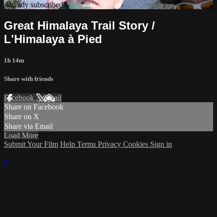
Already subscribed?
Sign in
Great Himalaya Trail Story /
L'Himalaya à Pied
1h 14m
Share with friends
Facebook
X
Email
Share on Facebook
Share on X
Share via Email
Load More
Submit Your Film
Help
Terms
Privacy
Cookies
Sign in
×