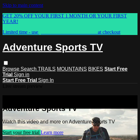
Skip to main content
GET 20% OFF YOUR FIRST 1 MONTH OR YOUR FIRST
YEAR!
Limited time - use
promo code:
ASTVSPRING
at checkout
Adventure Sports TV
Browse
Search
TRAILS
MOUNTAINS
BIKES
Start Free
Trial
Sign in
Start Free Trial
Sign In
Live stream preview
Watch this video and more on
Adventure Sports TV
Watch this video and more on Adventure Sports TV
Start your free trial
Learn more