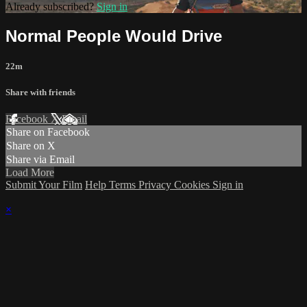
Already subscribed?
Sign in
Normal People Would Drive
22m
Share with friends
Facebook
X
Email
Share on Facebook
Share on X
Share via Email
Load More
Submit Your Film
Help
Terms
Privacy
Cookies
Sign in
×