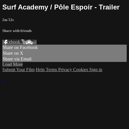
Surf Academy / Pôle Espoir - Trailer
2m 52s
Share with friends
Facebook
X
Email
Share on Facebook
Share on X
Share via Email
Load More
Submit Your Film
Help
Terms
Privacy
Cookies
Sign in
×