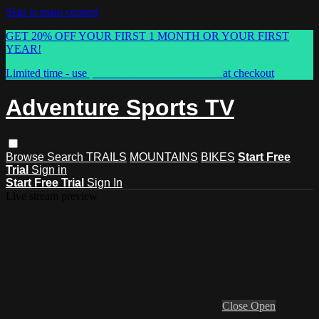
Skip to main content
GET 20% OFF YOUR FIRST 1 MONTH OR YOUR FIRST
YEAR!
Limited time - use
promo code:
ASTVSPRING
at checkout
Adventure Sports TV
Browse
Search
TRAILS
MOUNTAINS
BIKES
Start Free
Trial
Sign in
Start Free Trial
Sign In
Live stream preview
Close
Open