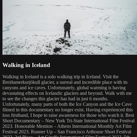
Walking in Iceland
Walking in Iceland is a solo walking trip in Iceland. Visit the
Breiðamerkurjökull glacier, a surreal and incredible place with its
canyons and ice caves. Unfortunately, global warming is having
devastating effects on Icelandic glaciers and beyond. Walk with me
to see the changes this glacier has had in just 6 months.
Unfortunately, many parts of both the Ice Canyon and the Ice Cave
filmed in this documentary no longer exist. Having experienced this
loss firsthand, I hope to raise awareness for those who watch it. Best
Short Documentary – New York Tri-State International Film Festival
2023. Honorable Mention – Athens International Monthly Art Film
Festival 2023. Runner Up – San Francisco Arthouse Short Festival