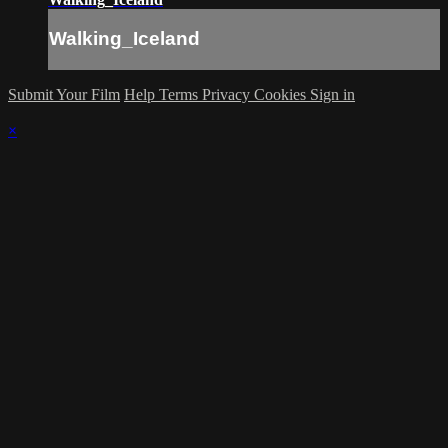
Walking_Iceland
Submit Your Film
Help
Terms
Privacy
Cookies
Sign in
×