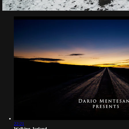
22:21
Walking_Iceland