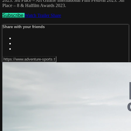
2023. 3rd Place – Art Giraffe International Film Festival 2023. 5th
Place – 8 & Halfilm Awards 2023.
Subscribe
Watch Trailer
Share
Share with your friends