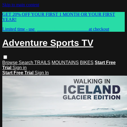
Skip to main content
GET 20% OFF YOUR FIRST 1 MONTH OR YOUR FIRST
YEAR!
Limited time - use
promo code:
ASTVSPRING
at checkout
Adventure Sports TV
Browse
Search
TRAILS
MOUNTAINS
BIKES
Start Free
Trial
Sign in
Start Free Trial
Sign In