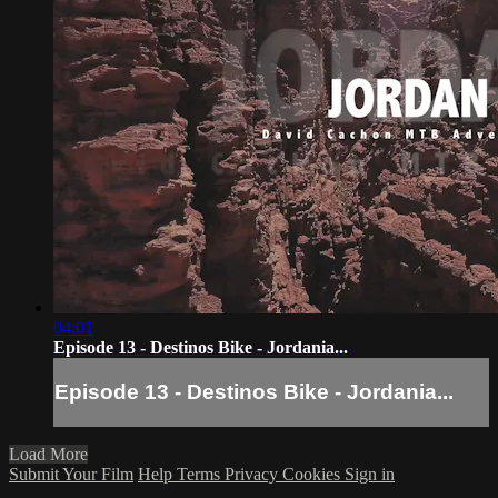
04:01
Episode 13 - Destinos Bike - Jordania...
Episode 13 - Destinos Bike - Jordania...
Load More
Submit Your Film
Help
Terms
Privacy
Cookies
Sign in