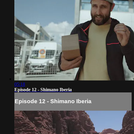
05:18
Episode 12 - Shimano Iberia
Episode 12 - Shimano Iberia