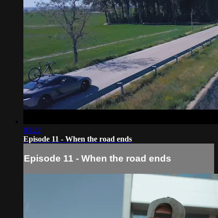
03:22
Episode 11 - When the road ends
Episode 11 - When the road ends