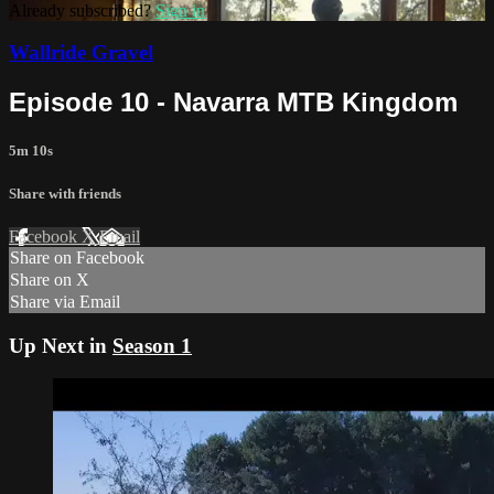
Already subscribed?
Sign in
Wallride Gravel
Episode 10 - Navarra MTB Kingdom
5m 10s
Share with friends
Facebook
X
Email
Share on Facebook
Share on X
Share via Email
Up Next in
Season 1