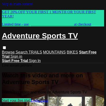
Skip to main content
GET 20% OFF YOUR FIRST 1 MONTH OR YOUR FIRST
YEAR!
Limited time - use
promo code:
ASTVSPRING
at checkout
Adventure Sports TV
Browse
Search
TRAILS
MOUNTAINS
BIKES
Start Free
Trial
Sign in
Start Free Trial
Sign In
Live stream preview
Watch this video and more on
Adventure Sports TV
Watch this video and more on Adventure Sports TV
Start your free trial
Learn more