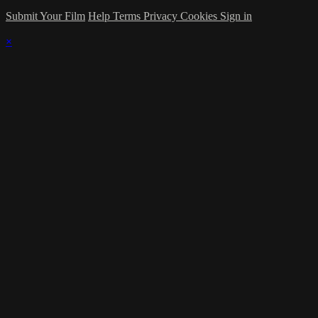
Submit Your Film
Help
Terms
Privacy
Cookies
Sign in
×