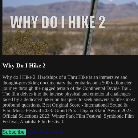
Why Do I Hike 2
Why do I Hike 2: Hardships of a Thru Hike is an immersive and
thought-provoking documentary that embarks on a 5000-kilometer
journey through the rugged terrain of the Continental Divide Trail.
The film delves into the intense physical and emotional challenges
faced by a dedicated hiker on his quest to seek answers to life's most
profound questions. Best Original Score - International Sound &
Film Music Festival 2023. Grand Prix - Dijana Klarić Award 2023.
Official Selections 2023: Winter Park Film Festival, Symbiotic Film
Festival, Anatolia Film Festival.
Subscribe
Watch Trailer
Share