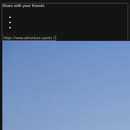
Share with your friends