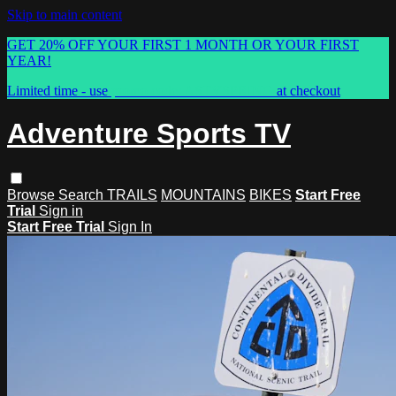
Skip to main content
GET 20% OFF YOUR FIRST 1 MONTH OR YOUR FIRST
YEAR!
Limited time - use
promo code:
ASTVSPRING
at checkout
Adventure Sports TV
Browse
Search
TRAILS
MOUNTAINS
BIKES
Start Free
Trial
Sign in
Start Free Trial
Sign In