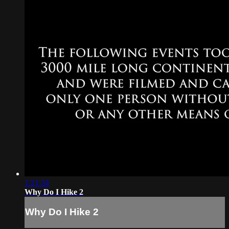
1:21:34
Why Do I Hike 2
Why Do I Hike 2