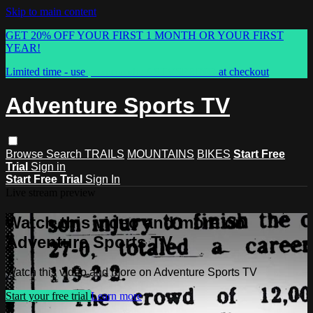
Skip to main content
GET 20% OFF YOUR FIRST 1 MONTH OR YOUR FIRST
YEAR!
Limited time - use
promo code:
ASTVSPRING
at checkout
Adventure Sports TV
Browse
Search
TRAILS
MOUNTAINS
BIKES
Start Free
Trial
Sign in
Start Free Trial
Sign In
Live stream preview
Watch this video and more on
Adventure Sports TV
Watch this video and more on Adventure Sports TV
Start your free trial
Learn more