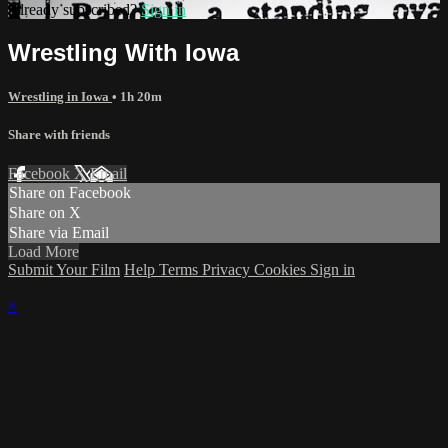
Already subscribed?
Sign in
Wrestling With Iowa
Wrestling in Iowa
• 1h 20m
Share with friends
Facebook
X
Email
Share on Facebook
Share on X
Share via Email
Load More
Submit Your Film
Help
Terms
Privacy
Cookies
Sign in
×