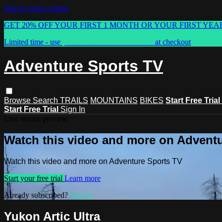
Skip to main content
GET 20% OFF YOUR FIRST 1 MONTH OR YOUR FIRST YEA
Limited time - use
promo code:
ASTVSPRING
at checkout
Adventure Sports TV
Browse
Search
TRAILS
MOUNTAINS
BIKES
Start Free Trial
Start Free Trial
Sign In
Live stream preview
Watch this video and more on Advent
Watch this video and more on Adventure Sports TV
Start your free trial
Learn more
Already subscribed?
Sign in
Yukon Artic Ultra