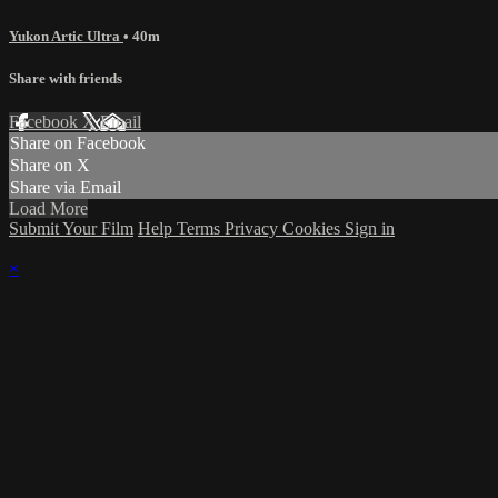
Yukon Artic Ultra
• 40m
Share with friends
Facebook
X
Email
Share on Facebook
Share on X
Share via Email
Load More
Submit Your Film
Help
Terms
Privacy
Cookies
Sign in
×