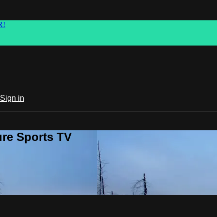
R!
Sign in
ure Sports TV