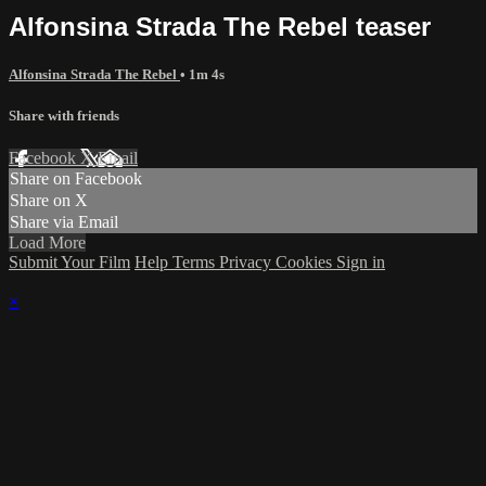
Alfonsina Strada The Rebel teaser
Alfonsina Strada The Rebel
• 1m 4s
Share with friends
Facebook
X
Email
Share on Facebook
Share on X
Share via Email
Load More
Submit Your Film
Help
Terms
Privacy
Cookies
Sign in
×