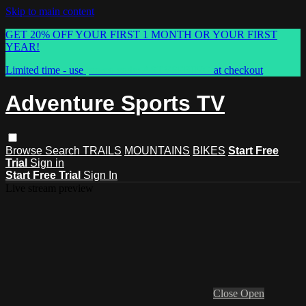
Skip to main content
GET 20% OFF YOUR FIRST 1 MONTH OR YOUR FIRST
YEAR!
Limited time - use
promo code:
ASTVSPRING
at checkout
Adventure Sports TV
Browse
Search
TRAILS
MOUNTAINS
BIKES
Start Free
Trial
Sign in
Start Free Trial
Sign In
Live stream preview
Close
Open