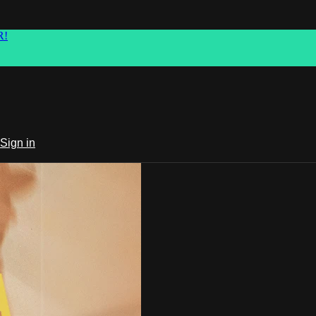
R!
Sign in