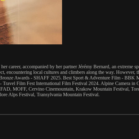
of her career, accompanied by her partner Jérémy Bernard, an extreme s
t, encountering local cultures and climbers along the way. However, the 
& Bronze Awards - SHAFF 2025. Best Sport & Adventure Film - BBK Men
 Travel Film Fest International Film Festival 2024. Alpine Camera in
FIFAD, MOFF, Cervino Cinemountain, Krakow Mountain Festival, Torel
ore Alps Festival, Transylvania Mountain Festival.