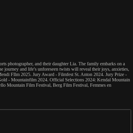
ports photographer, and their daughter Lia. The family embarks on a
journey and life's unforeseen twists will reveal their joys, anxieties,
di FIlm 2025. Jury Award - Filmfest St. Anton 2024. Jury Prize -
 Gold - Mountainfilm 2024. Official Selections 2024: Kendal Mountain
lo Mountain Film Festival, Berg Film Festival, Femmes en