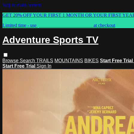
Skip to main content
GET 20% OFF YOUR FIRST 1 MONTH OR YOUR FIRST YEA
Limited time - use
promo code:
ASTVSPRING
at checkout
Adventure Sports TV
Browse
Search
TRAILS
MOUNTAINS
BIKES
Start Free Trial
Start Free Trial
Sign In