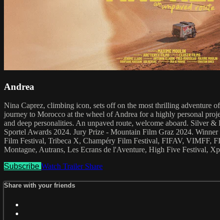
Andrea
Nina Caprez, climbing icon, sets off on the most thrilling adventure 
journey to Morocco at the wheel of Andrea for a highly personal projec
and deep personalities. An unpaved route, welcome aboard. Silver 
Sportel Awards 2024. Jury Prize - Mountain Film Graz 2024. Winner -
Film Festival, Tribeca X, Champéry Film Festival, FIFAV, VIMFF, 
Montagne, Autrans, Les Ecrans de l'Aventure, High Five Festival, Xpl
Subscribe
Watch Trailer
Share
Share with your friends