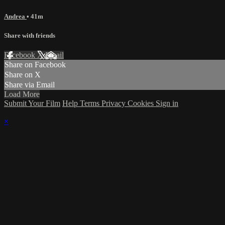
Andrea
• 41m
Share with friends
Facebook
X
Email
Share on Facebook
Share on X
Share via Email
Load More
Submit Your Film
Help
Terms
Privacy
Cookies
Sign in
×