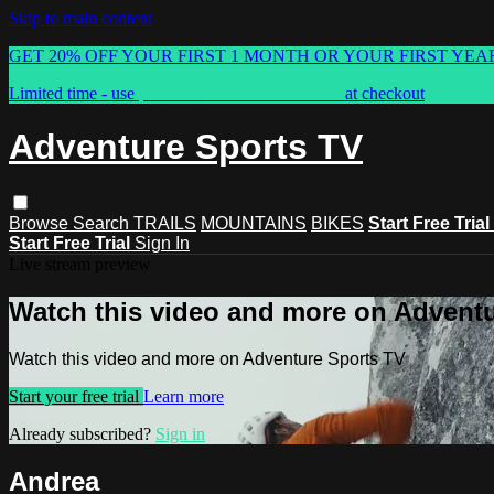
Skip to main content
GET 20% OFF YOUR FIRST 1 MONTH OR YOUR FIRST YEA
Limited time - use
promo code:
ASTVSPRING
at checkout
Adventure Sports TV
Browse
Search
TRAILS
MOUNTAINS
BIKES
Start Free Trial
Start Free Trial
Sign In
Live stream preview
Watch this video and more on Advent
Watch this video and more on Adventure Sports TV
Start your free trial
Learn more
Already subscribed?
Sign in
Andrea