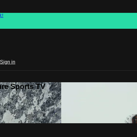
R!
Sign in
ure Sports TV