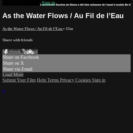
Already subscribed?
Sign in
As the Water Flows / Au Fil de l’Eau
As the Water Flows / Au Fil de l’Eau
• 35m
Share with friends
Facebook
X
Email
Share on Facebook
Share on X
Share via Email
Load More
Submit Your Film
Help
Terms
Privacy
Cookies
Sign in
×