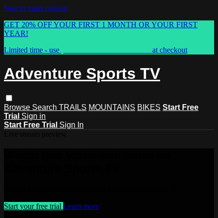
Skip to main content
GET 20% OFF YOUR FIRST 1 MONTH OR YOUR FIRST
YEAR!
Limited time - use
promo code:
ASTVSPRING
at checkout
Adventure Sports TV
Browse
Search
TRAILS
MOUNTAINS
BIKES
Start Free
Trial
Sign in
Start Free Trial
Sign In
Live stream preview
Watch this video and more on
Adventure Sports TV
Watch this video and more on Adventure Sports TV
Start your free trial
Learn more