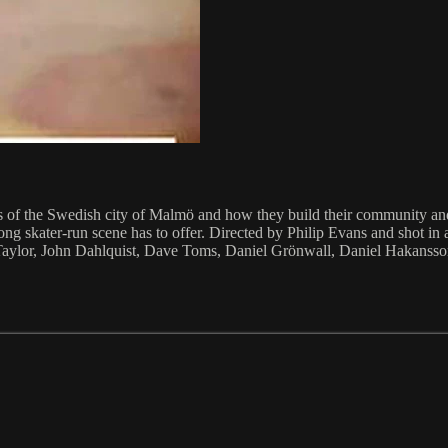
of the Swedish city of Malmö and how they build their community and 
 strong skater-run scene has to offer. Directed by Philip Evans and sho
Taylor, John Dahlquist, Dave Toms, Daniel Grönwall, Daniel Hakans