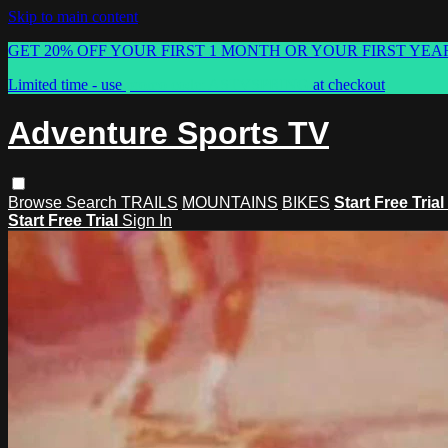
Skip to main content
GET 20% OFF YOUR FIRST 1 MONTH OR YOUR FIRST YEA
Limited time - use
promo code:
ASTVSPRING
at checkout
Adventure Sports TV
Browse
Search
TRAILS
MOUNTAINS
BIKES
Start Free Trial
Start Free Trial
Sign In