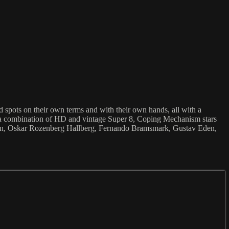
spots on their own terms and with their own hands, all with a
t in a combination of HD and vintage Super 8, Coping Mechanism stars
son, Oskar Rozenberg Hallberg, Fernando Bramsmark, Gustav Eden,