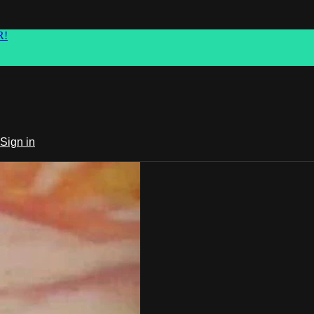
R!
Sign in