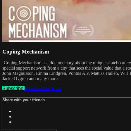
Coping Mechanism
‘Coping Mechanism’ is a documentary about the unique skateboarders 
special support network from a city that sees the social value that a
John Magnusson, Emma Lindgren, Pontus Alv, Mattias Hallén, Will 
Jacke Ovgren and many more.
Subscribe
Watch Trailer
Share
Share with your friends