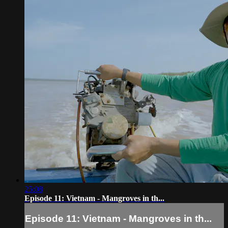
25:08
Episode 11: Vietnam - Mangroves in th...
Episode 11: Vietnam - Mangroves in th...