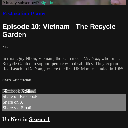
Already subscribed?
Sign in
Restoration Planet
Episode 10: Vietnam - The Recycle
Garden
21m
In rural Quy Nhon, Vietnam, the team meets Ms. Nga, who runs a
Recycle Garden to support people with disabilities. They explore
Red Beach in Da Nang, where the first US Marines landed in 1965.
Share with friends
Facebook
X
Email
Share on Facebook
Share on X
Share via Email
Up Next in
Season 1