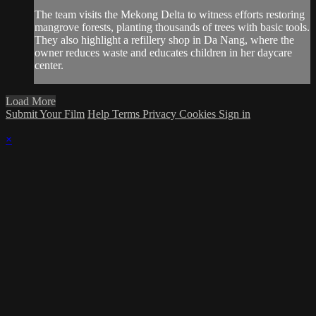
The team visits the Mekong Delta to witness efforts restoring
mangrove forests, planting thousands of trees with basic tools.
They also highlight a refillery shop in Da Nang, where the
owner reduces waste and educates children in her daycare
center.
Load More
Submit Your Film
Help
Terms
Privacy
Cookies
Sign in
×