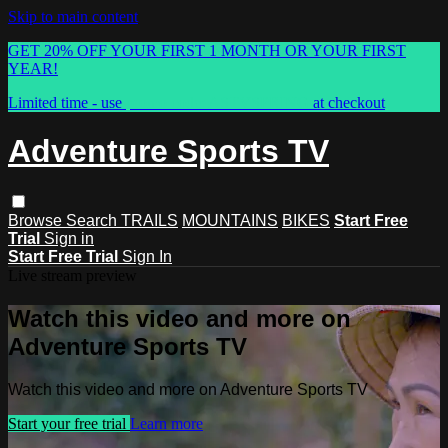
Skip to main content
GET 20% OFF YOUR FIRST 1 MONTH OR YOUR FIRST
YEAR!
Limited time - use
promo code:
ASTVSPRING
at checkout
Adventure Sports TV
Browse
Search
TRAILS
MOUNTAINS
BIKES
Start Free
Trial
Sign in
Start Free Trial
Sign In
Live stream preview
Watch this video and more on
Adventure Sports TV
Watch this video and more on Adventure Sports TV
Start your free trial
Learn more