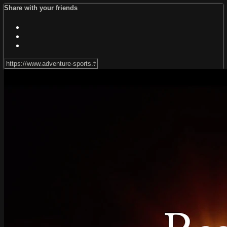
Share with your friends