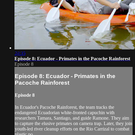
24:35
Episode 8: Ecuador - Primates in the Pacoche Rainforest
Episode 8
Episode 8: Ecuador - Primates in the
Pacoche Rainforest
Episode 8
In Ecuador's Pacoche Rainforest, the team tracks the
endangered Ecuadorian white-fronted capuchin with
researchers Tamara, Santiago, and guide Ramone. They aim
to capture the elusive primates on camera trap. Later, they join
youth-led river cleanup efforts on the Rio Carrizal to combat
plastic po...