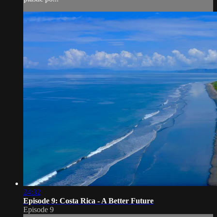
24:32
Episode 9: Costa Rica - A Better Future
Episode 9