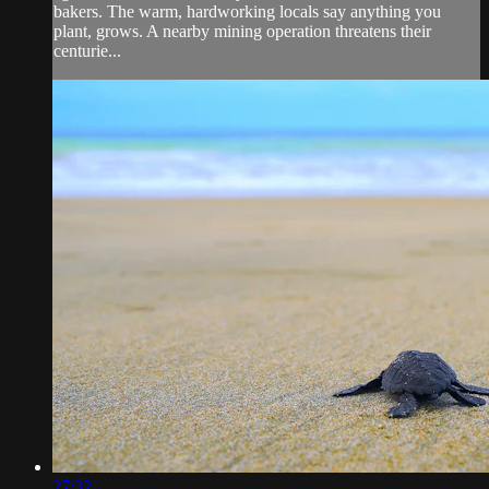
bakers. The warm, hardworking locals say anything you
plant, grows. A nearby mining operation threatens their
centurie...
27:32