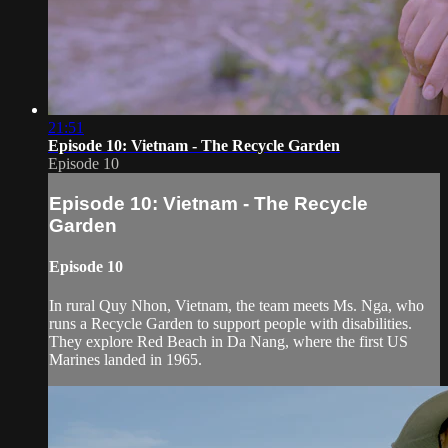
21:51
Episode 10: Vietnam - The Recycle Garden
Episode 10
Episode 10: Vietnam - The Recycle
Garden
Episode 10
In rural Quy Nhon, Vietnam, the team meets Ms. Nga, who
runs a Recycle Garden to support people with disabilities.
They explore Red Beach in Da Nang, where the first US
Marines landed in 1965.