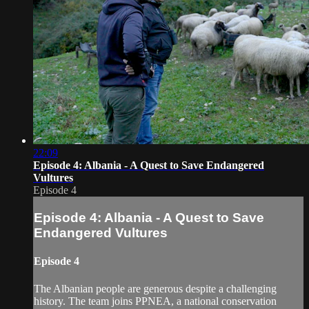
22:09
Episode 4: Albania - A Quest to Save Endangered
Vultures
Episode 4
Episode 4: Albania - A Quest to Save
Endangered Vultures
Episode 4
The Albanian people are generous despite a challenging
history. The team joins PPNEA, a national conservation