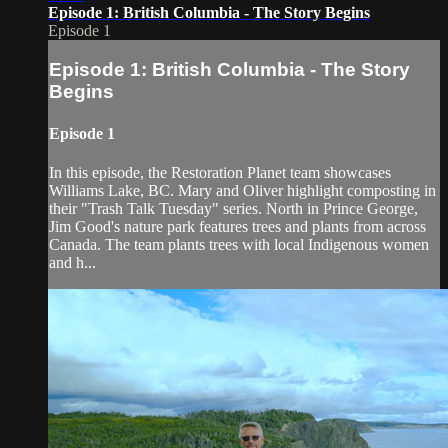
Episode 1: British Columbia - The Story Begins
Episode 1
Episode 1: British Columbia - The Story
Begins
Episode 1
In this episode, the Restoration Planet team showcases
Williams Lake, BC. Mary and Oliver highlight composting in
their "Trash Talk Tuesday" series. North in Prince George,
Jim Good's nature park features trees and plants from across
Canada. The team plants trees with local Indigenous women
and h...