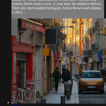
remove debris from a cove. A year later, his initiative thrives.
They also meet seabird biologists Taylor Brown and Juliana
Coffey, ...