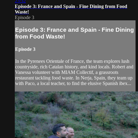
23:32
Episode 3: France and Spain - Fine Dining from Food
Waste!
Episode 3
Episode 3: France and Spain - Fine Dining
from Food Waste!
Episode 3
In the Pyrenees Orientale of France, the team explores lush
countryside, rich Catalan history, and kind locals. Robert and
Vanessa volunteer with MIAM Collectif, a grassroots
restaurant tackling food waste. In Nerja, Spain, they team up
with Paco, a local teacher, to find the elusive Spanish ibex...