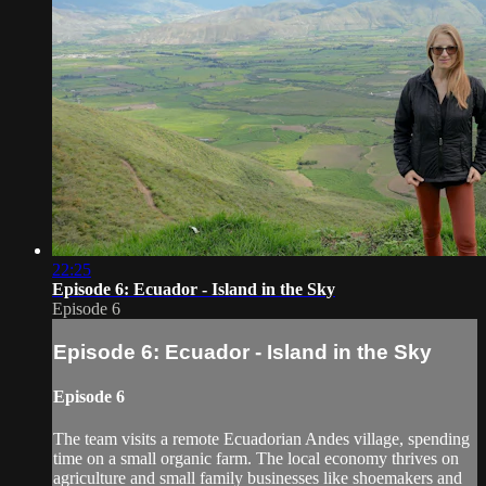
22:25
Episode 6: Ecuador - Island in the Sky
Episode 6
Episode 6: Ecuador - Island in the Sky
Episode 6
The team visits a remote Ecuadorian Andes village, spending
time on a small organic farm. The local economy thrives on
agriculture and small family businesses like shoemakers and