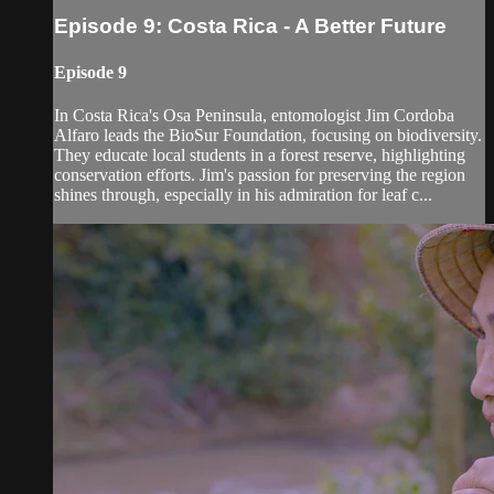
Episode 9: Costa Rica - A Better Future
Episode 9
In Costa Rica's Osa Peninsula, entomologist Jim Cordoba
Alfaro leads the BioSur Foundation, focusing on biodiversity.
They educate local students in a forest reserve, highlighting
conservation efforts. Jim's passion for preserving the region
shines through, especially in his admiration for leaf c...