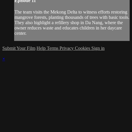
Episode 11
The team visits the Mekong Delta to witness efforts restoring
mangrove forests, planting thousands of trees with basic tools.
They also highlight a refillery shop in Da Nang, where the
owner reduces waste and educates children in her daycare
center.
Submit Your Film
Help
Terms
Privacy
Cookies
Sign in
×