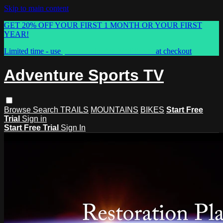
Skip to main content
GET 20% OFF YOUR FIRST 1 MONTH OR YOUR FIRST
YEAR!
Limited time - use
promo code:
ASTVSPRING
at checkout
Adventure Sports TV
Browse
Search
TRAILS
MOUNTAINS
BIKES
Start Free
Trial
Sign in
Start Free Trial
Sign In