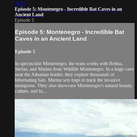
20:53
Episode 5: Montenegro - Incredible Bat Caves in an
Ancient Land
Episode 5
Episode 5: Montenegro - Incredible Bat
Caves in an Ancient Land
Episode 5
In spectacular Montenegro, the team works with Belma,
Stefan, and Marina from Wildlife Montenegro. In a huge cave
near the Albanian border, they explore thousands of
hibernating bats. Marina sets traps to track the invasive
mongoose. They also showcase Montenegro's natural beauty,
culture, and hi...