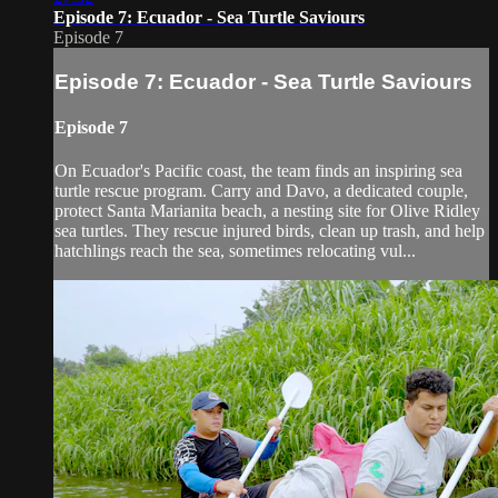
Episode 7: Ecuador - Sea Turtle Saviours
Episode 7
Episode 7: Ecuador - Sea Turtle Saviours
Episode 7
On Ecuador's Pacific coast, the team finds an inspiring sea
turtle rescue program. Carry and Davo, a dedicated couple,
protect Santa Marianita beach, a nesting site for Olive Ridley
sea turtles. They rescue injured birds, clean up trash, and help
hatchlings reach the sea, sometimes relocating vul...