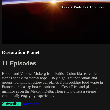
Restoration Planet
11 Episodes
Robert and Vanessa Moberg from British Columbia search for
stories of environmental hope. They highlight individuals and
groups working to restore our planet, from cooking food waste in
France to releasing boa constrictors in Costa Rica and planting
mangroves on the Mekong Delta. Their show offers a serene,
emotionally engaging experience.
Subscribe
Trailer
Share