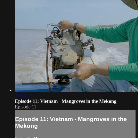
25:08
Episode 11: Vietnam - Mangroves in the Mekong
Episode 11
Episode 11: Vietnam - Mangroves in the
Mekong