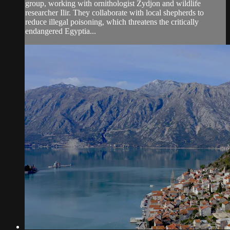
group, working with ornithologist Zydjon and wildlife
researcher Ilir. They collaborate with local shepherds to
reduce illegal poisoning, which threatens the critically
endangered Egyptia...