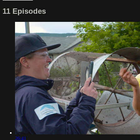
11 Episodes
26:41