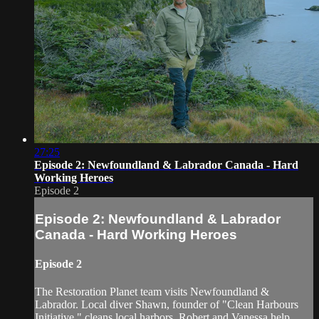
27:25
Episode 2: Newfoundland & Labrador Canada - Hard
Working Heroes
Episode 2
Episode 2: Newfoundland & Labrador
Canada - Hard Working Heroes
Episode 2
The Restoration Planet team visits Newfoundland &
Labrador. Local diver Shawn, founder of "Clean Harbours
Initiative," cleans local harbors. Robert and Vanessa help