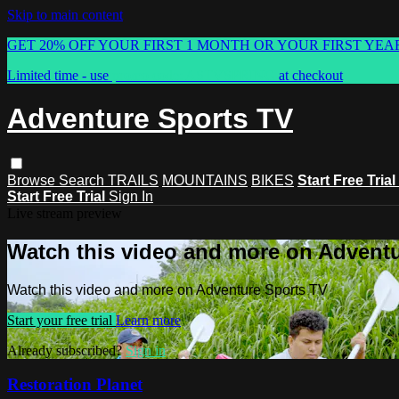
Skip to main content
GET 20% OFF YOUR FIRST 1 MONTH OR YOUR FIRST YEA
Limited time - use
promo code:
ASTVSPRING
at checkout
Adventure Sports TV
Browse
Search
TRAILS
MOUNTAINS
BIKES
Start Free Trial
Start Free Trial
Sign In
Live stream preview
Watch this video and more on Advent
Watch this video and more on Adventure Sports TV
Start your free trial
Learn more
Already subscribed?
Sign in
Restoration Planet