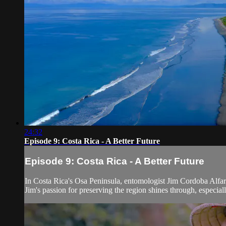
24:32
Episode 9: Costa Rica - A Better Future
Episode 9: Costa Rica - A Better Future
In Costa Rica's Osa Peninsula, entomologist Jim Cordoba Alfaro 
Jim's passion for preserving the region shines through, especially