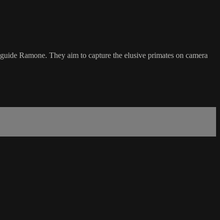
 guide Ramone. They aim to capture the elusive primates on camera