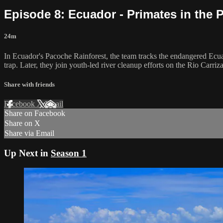
Episode 8: Ecuador - Primates in the 
24m
In Ecuador's Pacoche Rainforest, the team tracks the endangered Ecu
trap. Later, they join youth-led river cleanup efforts on the Rio Carriza
Share with friends
Facebook
X
Email
Share on Facebook
Share on X
Share via Email
Up Next in
Season 1