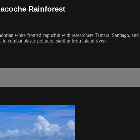
Pacoche Rainforest
adorian white-fronted capuchin with researchers Tamara, Santiago, and
l to combat plastic pollution starting from inland rivers.