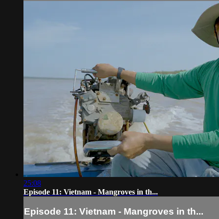
25:08
Episode 11: Vietnam - Mangroves in th...
Episode 11: Vietnam - Mangroves in th...