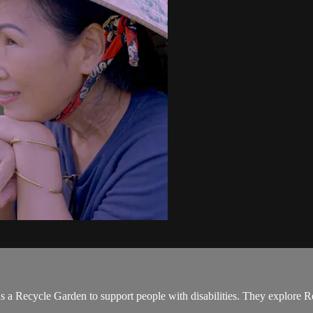
 a Recycle Garden to support people with disabilities. They explore 