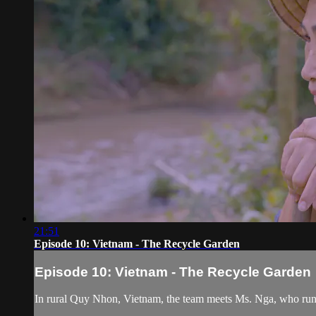
21:51
Episode 10: Vietnam - The Recycle Garden
Episode 10: Vietnam - The Recycle Garden
In rural Quy Nhon, Vietnam, the team meets Ms. Nga, who runs