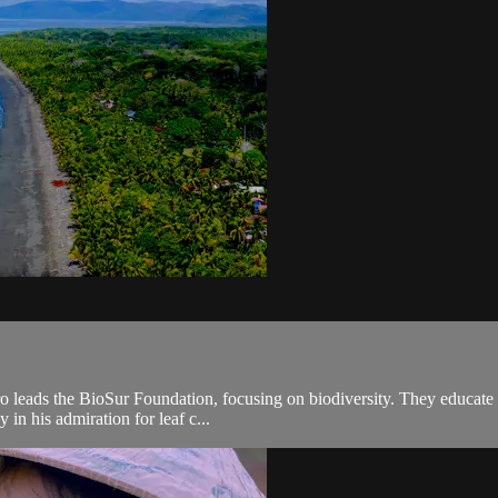
leads the BioSur Foundation, focusing on biodiversity. They educate loc
 in his admiration for leaf c...