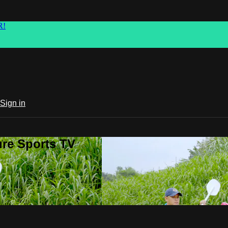
R!
Sign in
ure Sports TV