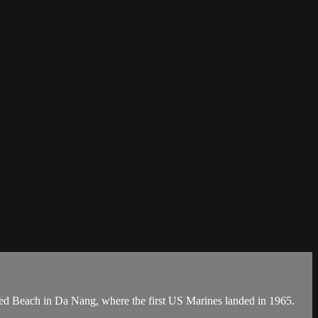
Red Beach in Da Nang, where the first US Marines landed in 1965.